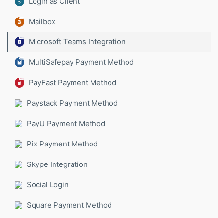
Login as Client
Mailbox
Microsoft Teams Integration
MultiSafepay Payment Method
PayFast Payment Method
Paystack Payment Method
PayU Payment Method
Pix Payment Method
Skype Integration
Social Login
Square Payment Method