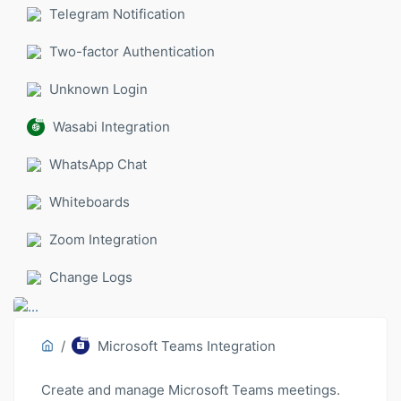
Telegram Notification
Two-factor Authentication
Unknown Login
Wasabi Integration
WhatsApp Chat
Whiteboards
Zoom Integration
Change Logs
Microsoft Teams Integration
Create and manage Microsoft Teams meetings.