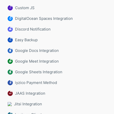
Custom JS
DigitalOcean Spaces Integration
Discord Notification
Easy Backup
Google Docs Integration
Google Meet Integration
Google Sheets Integration
iyzico Payment Method
JAAS Integration
Jitsi Integration