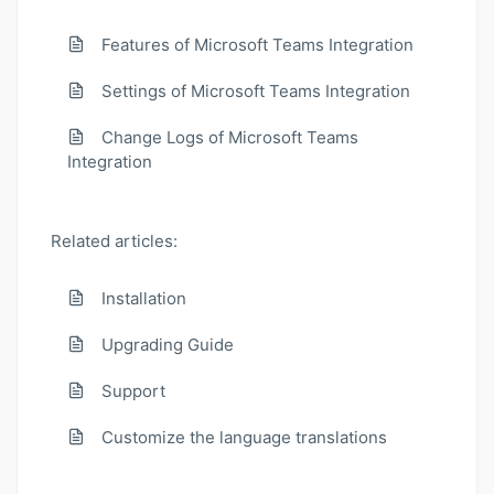
Features of Microsoft Teams Integration
Settings of Microsoft Teams Integration
Change Logs of Microsoft Teams
Integration
Related articles:
Installation
Upgrading Guide
Support
Customize the language translations